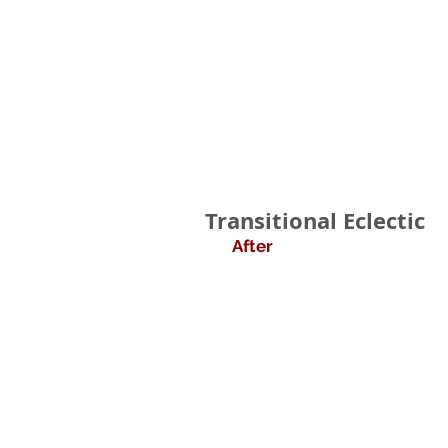
Transitional Eclectic
After