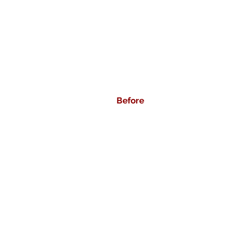
Before