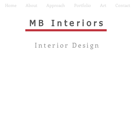
Home
About
Approach
Portfolio
Art
Contact
MB Interiors
Interior Design