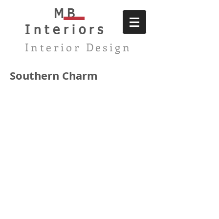
MB
Interiors
Interior Design
Southern Charm